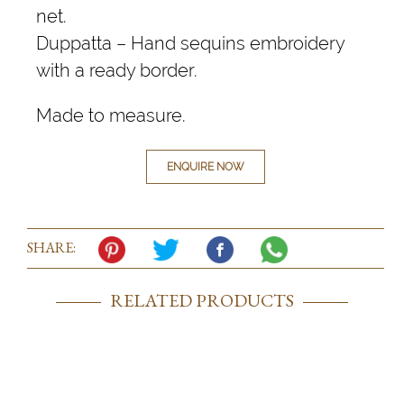
net.
Duppatta – Hand sequins embroidery
with a ready border.
Made to measure.
ENQUIRE NOW
SHARE:
RELATED PRODUCTS