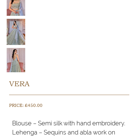
VERA
PRICE:
£
450.00
Blouse – Semi silk with hand embroidery.
Lehenga – Sequins and abla work on