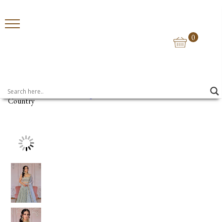
0
Home
>
Lehengas
> Vera
Country