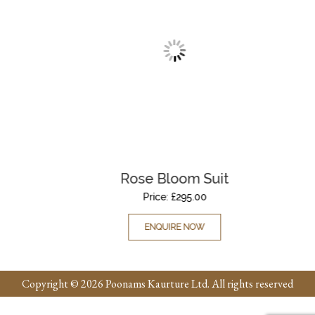
Rose Bloom Suit
Price:
£
295.00
ENQUIRE NOW
Copyright © 2026 Poonams Kaurture Ltd. All rights reserved