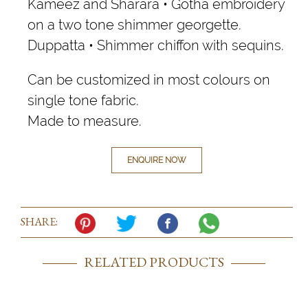
Kameez and Sharara • Gotha embroidery
on a two tone shimmer georgette.
Duppatta • Shimmer chiffon with sequins.
Can be customized in most colours on
single tone fabric.
Made to measure.
ENQUIRE NOW
SHARE:
RELATED PRODUCTS