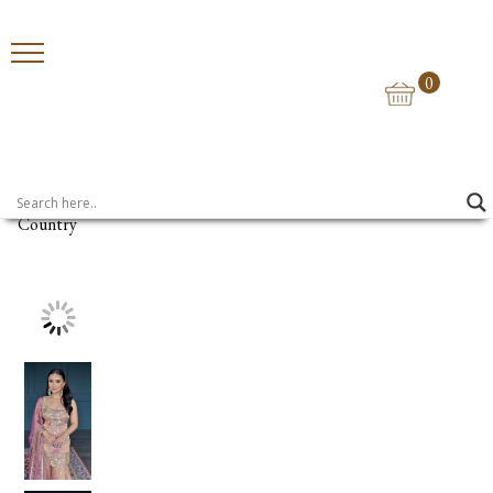
0
Home
>
Shararas
> Sona Chandi Sharara
Country