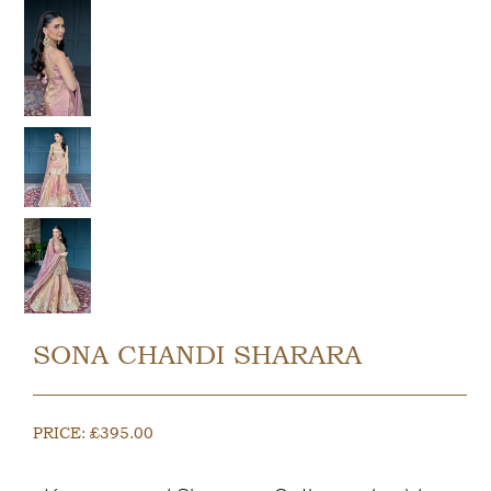
SONA CHANDI SHARARA
PRICE:
£
395.00