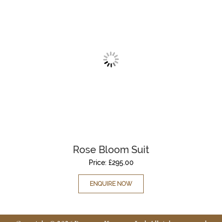
Rose Bloom Suit
Price:
£
295.00
ENQUIRE NOW