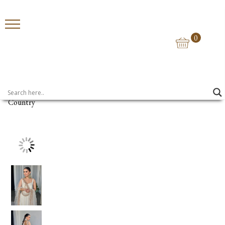
0
Home
>
Anarkalis
> UMRAO
Country