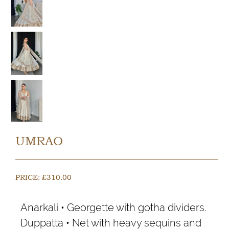
UMRAO
PRICE:
£
310.00
Anarkali • Georgette with gotha dividers.
Duppatta • Net with heavy sequins and