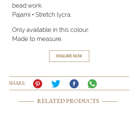
bead work.
Pajami • Stretch lycra.
Only available in this colour.
Made to measure.
ENQUIRE NOW
SHARE:
RELATED PRODUCTS