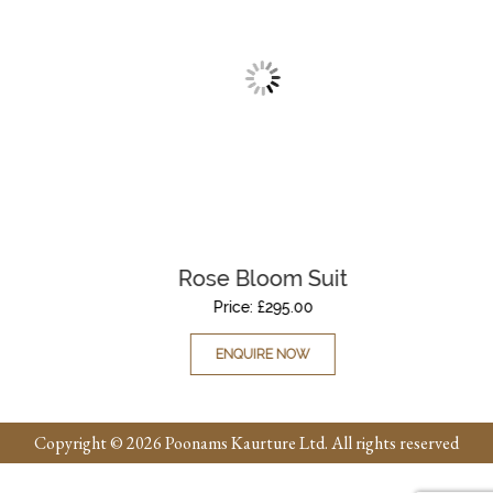
Rose Bloom Suit
Price:
£
295.00
ENQUIRE NOW
Copyright © 2026 Poonams Kaurture Ltd. All rights reserved