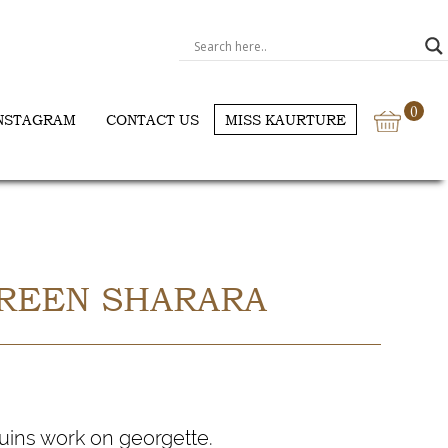
0
NSTAGRAM
CONTACT US
MISS KAURTURE
REEN SHARARA
ins work on georgette.