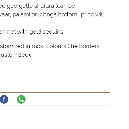
ted georgette sharara (can be
aar, pajami or lehnga bottom- price will
n net with gold sequins.
stomized in most colours (the borders
s customized).