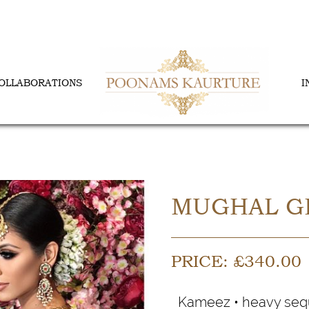
OLLABORATIONS
I
MUGHAL G
PRICE:
£
340.00
Kameez • heavy sequ