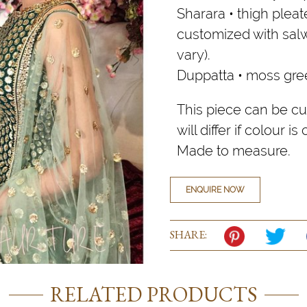
Sharara • thigh plea
customized with salw
vary).
Duppatta • moss gree
This piece can be cu
will differ if colour i
Made to measure.
ENQUIRE NOW
SHARE:
RELATED PRODUCTS