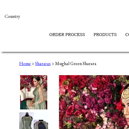
Country
ORDER PROCESS
PRODUCTS
C
Home
>
Shararas
> Mughal Green Sharara