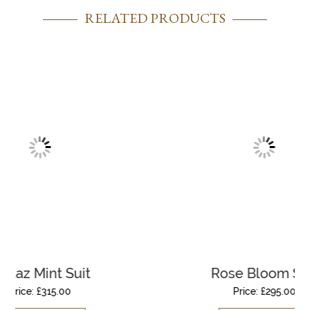
RELATED PRODUCTS
uit
Rose Bloom Suit
Price:
£
295.00