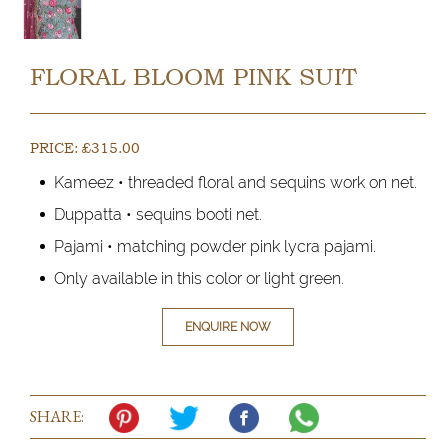
FLORAL BLOOM PINK SUIT
PRICE:
£
315.00
Kameez • threaded floral and sequins work on net.
Duppatta • sequins booti net.
Pajami • matching powder pink lycra pajami.
Only available in this color or light green.
ENQUIRE NOW
SHARE: