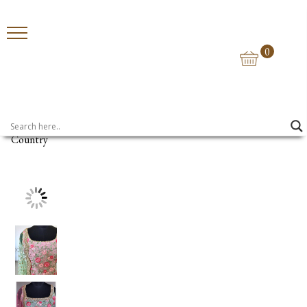
0
Home
>
Suits
> Floral Bloom Pink Suit
Country