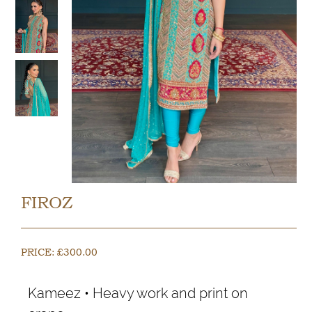
FIROZ
PRICE:
£
300.00
Kameez • Heavy work and print on