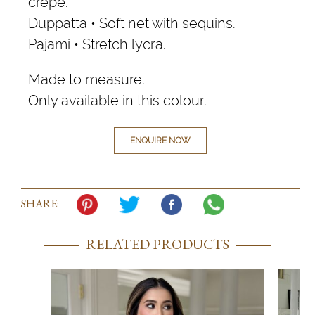
crepe.
Duppatta • Soft net with sequins.
Pajami • Stretch lycra.
Made to measure.
Only available in this colour.
ENQUIRE NOW
SHARE:
RELATED PRODUCTS