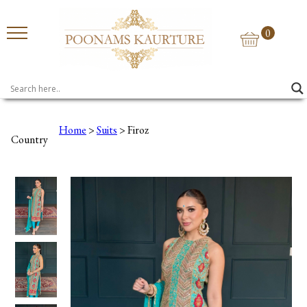
0
Home
>
Suits
> Firoz
Country