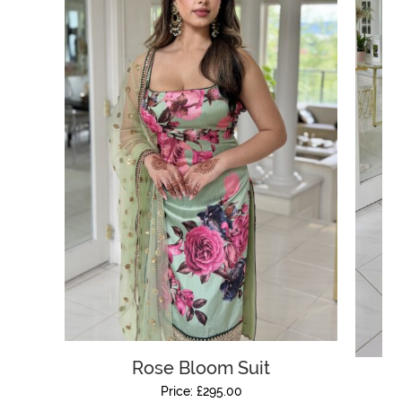
Rose Bloom Suit
Price:
£
295.00