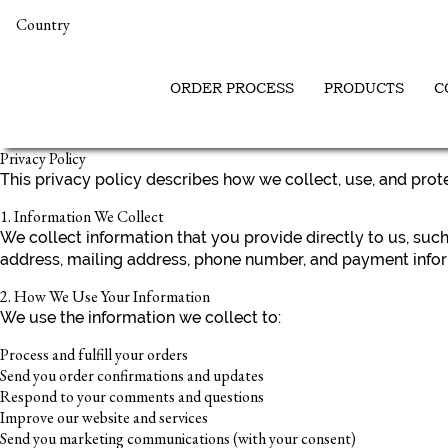
Country
ORDER PROCESS
PRODUCTS
C
Privacy Policy
This privacy policy describes how we collect, use, and pro
1. Information We Collect
We collect information that you provide directly to us, su
address, mailing address, phone number, and payment infor
2. How We Use Your Information
We use the information we collect to:
Process and fulfill your orders
Send you order confirmations and updates
Respond to your comments and questions
Improve our website and services
Send you marketing communications (with your consent)