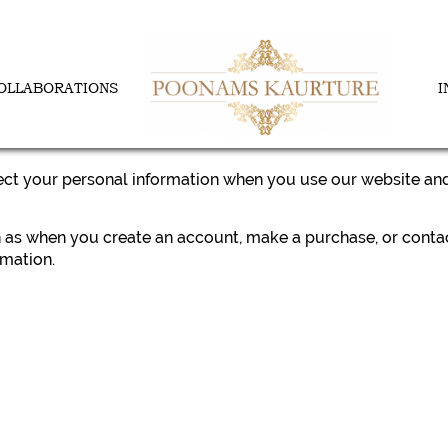
OLLABORATIONS
I
tect your personal information when you use our website and
ch as when you create an account, make a purchase, or conta
mation.