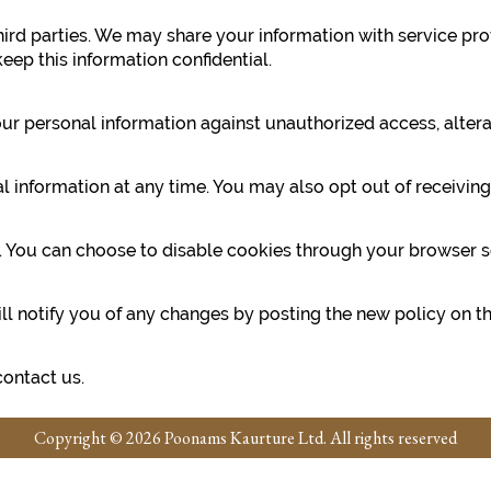
third parties. We may share your information with service pr
eep this information confidential.
 personal information against unauthorized access, alterati
nal information at any time. You may also opt out of receiv
ou can choose to disable cookies through your browser setti
l notify you of any changes by posting the new policy on th
contact us.
Copyright © 2026 Poonams Kaurture Ltd. All rights reserved