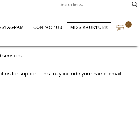
0
NSTAGRAM
CONTACT US
MISS KAURTURE
 services.
ct us for support. This may include your name, email