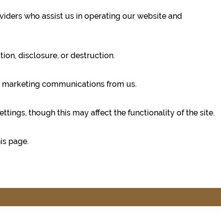
oviders who assist us in operating our website and
on, disclosure, or destruction.
ing marketing communications from us.
ngs, though this may affect the functionality of the site.
is page.