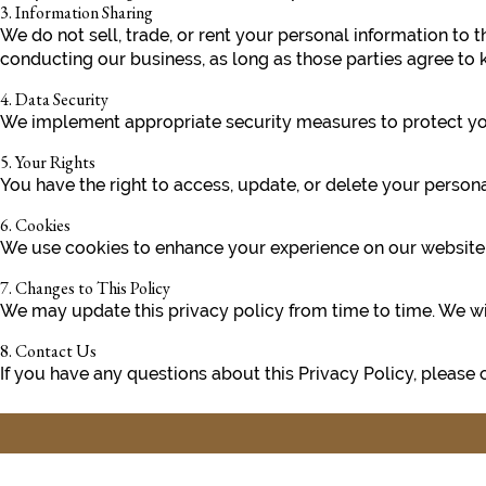
3. Information Sharing
We do not sell, trade, or rent your personal information to 
conducting our business, as long as those parties agree to k
4. Data Security
We implement appropriate security measures to protect your
5. Your Rights
You have the right to access, update, or delete your perso
6. Cookies
We use cookies to enhance your experience on our website. Y
7. Changes to This Policy
We may update this privacy policy from time to time. We wil
8. Contact Us
If you have any questions about this Privacy Policy, please 