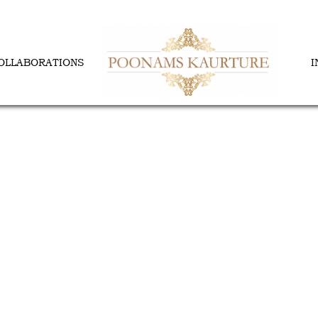
OLLABORATIONS
I