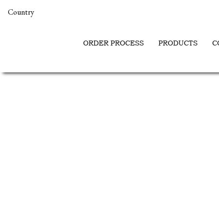
Country
ORDER PROCESS
PRODUCTS
C