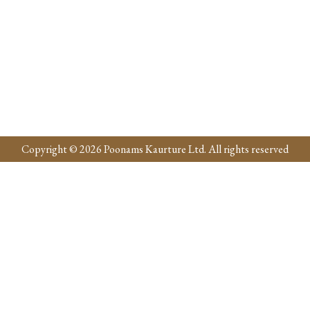
Copyright © 2026 Poonams Kaurture Ltd. All rights reserved