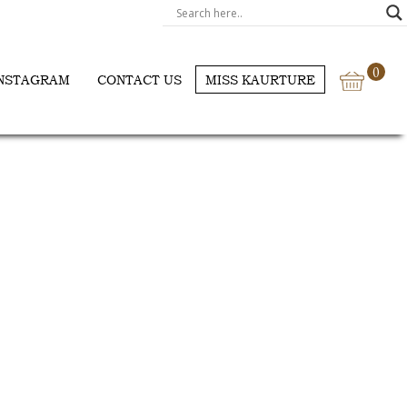
0
NSTAGRAM
CONTACT US
MISS KAURTURE